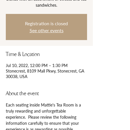
sandwiches.
Registration is closed
See other events
Time & Location
Jul 10, 2022, 12:00 PM – 1:30 PM
Stonecrest, 8109 Mall Pkwy, Stonecrest, GA
30038, USA
About the event
Each seating inside Mattie's Tea Room is a 
truly rewarding and unforgettable 
experience.  Please review the following 
information carefully to ensure that your 
experience is as rewarding as possible.