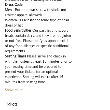
Dress Code
Men - Button down shirt with slacks (no 
athletic apparel allowed)
Women - Fascinator or some type of head 
dress or hat
Food Sensitivities 
Our pastries and savory 
treats contain dairy, and they are not gluten 
or nut-free. Please notify us upon check-in 
of any food allergies or specific nutritional 
requirements.
Seating Times 
Please arrive and check in 
with the hostess at least 15 minutes prior to 
your seating time and be prepared to 
present your tickets for an optimal 
experience. Seating will expire after 15 
minutes from seating time.
Show More
Tickets