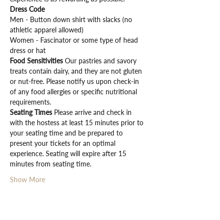
Dress Code
Men - Button down shirt with slacks (no 
athletic apparel allowed)
Women - Fascinator or some type of head 
dress or hat
Food Sensitivities 
Our pastries and savory 
treats contain dairy, and they are not gluten 
or nut-free. Please notify us upon check-in 
of any food allergies or specific nutritional 
requirements.
Seating Times 
Please arrive and check in 
with the hostess at least 15 minutes prior to 
your seating time and be prepared to 
present your tickets for an optimal 
experience. Seating will expire after 15 
minutes from seating time.
Show More