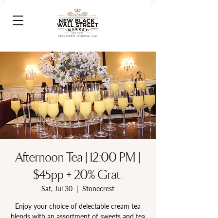
Afternoon Tea | 12:00 PM |
$45pp + 20% Grat.
Sat, Jul 30
  |  
Stonecrest
Enjoy your choice of delectable cream tea
blends with an assortment of sweets and tea