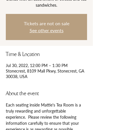
sandwiches.
Tickets are not on sale
See other events
Time & Location
Jul 30, 2022, 12:00 PM – 1:30 PM
Stonecrest, 8109 Mall Pkwy, Stonecrest, GA
30038, USA
About the event
Each seating inside Mattie's Tea Room is a 
truly rewarding and unforgettable 
experience.  Please review the following 
information carefully to ensure that your 
experience is as rewarding as possible.