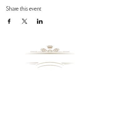
Share this event
8109 Mall Parkway
Stonecrest, GA. 30038
Phone: (
770) 559-9610
OPERATING HOURS
Wednesday - Saturday, 11 am - 8 pm
Sundays, 11 am - 6 pm
USEFUL LINKS