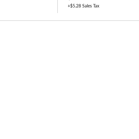
+$5.28 Sales Tax