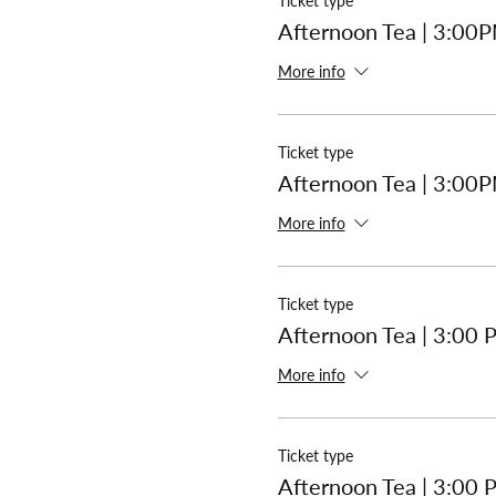
Ticket type
Afternoon Tea | 3:00
More info
Ticket type
Afternoon Tea | 3:00
More info
Ticket type
Afternoon Tea | 3:00
More info
Ticket type
Afternoon Tea | 3:00