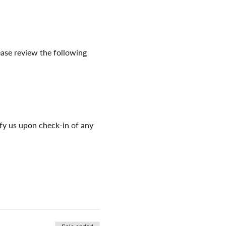
ease review the following 
ify us upon check-in of any 