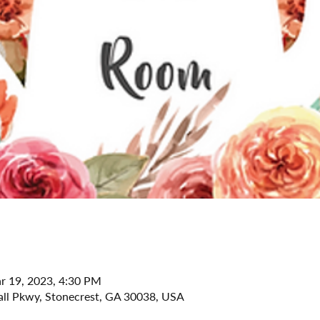
r 19, 2023, 4:30 PM
all Pkwy, Stonecrest, GA 30038, USA