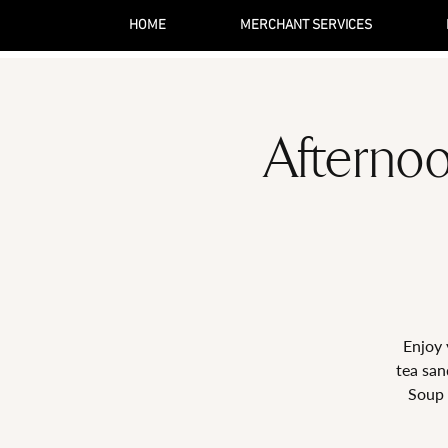
HOME
MERCHANT SERVICES
Afternoo
Enjoy 
tea san
Soup 