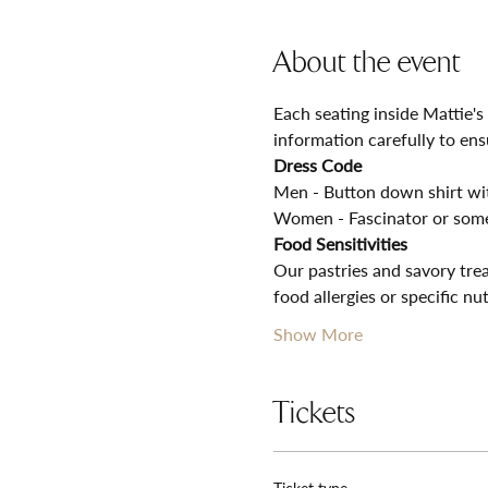
About the event
Each seating inside Mattie's
information carefully to ens
Dress Code
Men - Button down shirt with
Women - Fascinator or some
Food Sensitivities
Our pastries and savory trea
food allergies or specific nu
Show More
Tickets