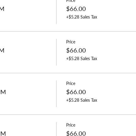
Price
PM
$66.00
+$5.28 Sales Tax
Price
PM
$66.00
+$5.28 Sales Tax
Price
 PM
$66.00
+$5.28 Sales Tax
Price
 PM
$66.00