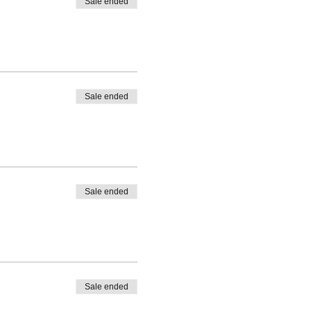
Sale ended
Sale ended
Sale ended
Sale ended