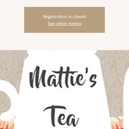
Registration is closed
See other events