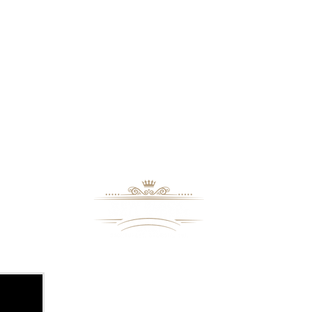
8109 Mall Parkway
Stonecrest, GA. 30038