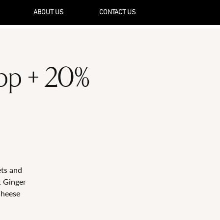
ABOUT US
CONTACT US
5pp + 20%
ets and
t Ginger
Cheese