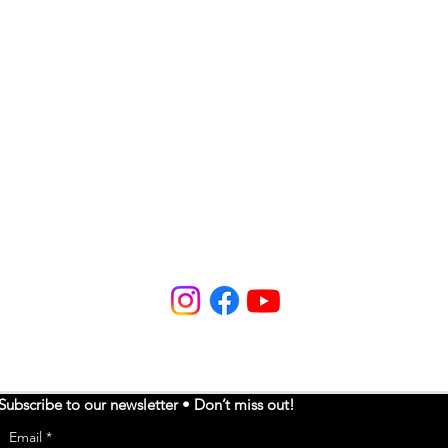
Subscribe to our newsletter • Don’t miss out!
Email