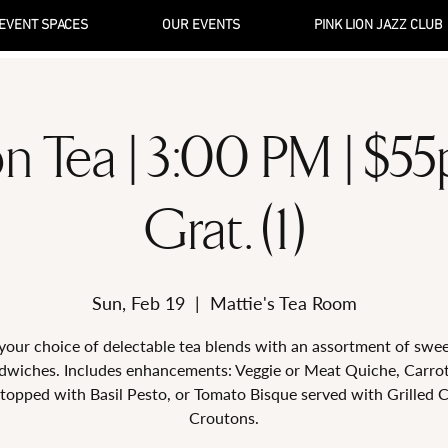
EVENT SPACES
OUR EVENTS
PINK LION JAZZ CLUB
n Tea | 3:00 PM | $5
Grat. (1)
Sun, Feb 19
  |  
Mattie's Tea Room
your choice of delectable tea blends with an assortment of swe
dwiches. Includes enhancements: Veggie or Meat Quiche, Carro
topped with Basil Pesto, or Tomato Bisque served with Grilled 