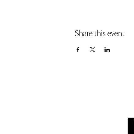
Share this event
USEFUL LINKS
ALLEN ENTREPRENEURAL
INSTITUTE
EVENT SPACES