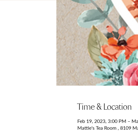
Time & Location
Feb 19, 2023, 3:00 PM – Ma
Mattie's Tea Room , 8109 M