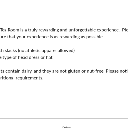
 Tea Room is a truly rewarding and unforgettable experience.  Pl
ure that your experience is as rewarding as possible.
 slacks (no athletic apparel allowed)
 type of head dress or hat
ts contain dairy, and they are not gluten or nut-free. Please not
tritional requirements.