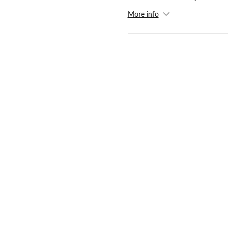
More info