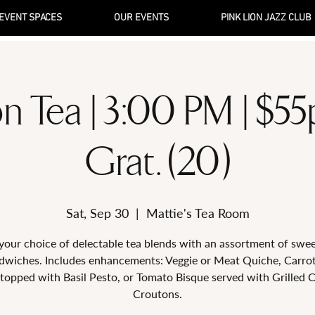
EVENT SPACES
OUR EVENTS
PINK LION JAZZ CLUB
n Tea | 3:00 PM | $5
Grat. (20)
Sat, Sep 30
  |  
Mattie's Tea Room
your choice of delectable tea blends with an assortment of swe
dwiches. Includes enhancements: Veggie or Meat Quiche, Carro
topped with Basil Pesto, or Tomato Bisque served with Grilled 