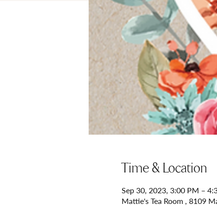
Time & Location
Sep 30, 2023, 3:00 PM – 4
Mattie's Tea Room , 8109 M