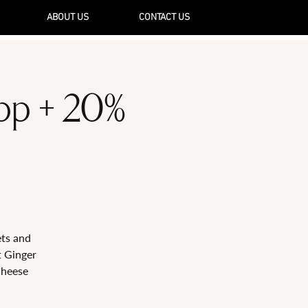
ABOUT US
CONTACT US
5pp + 20%
ets and
t Ginger
Cheese