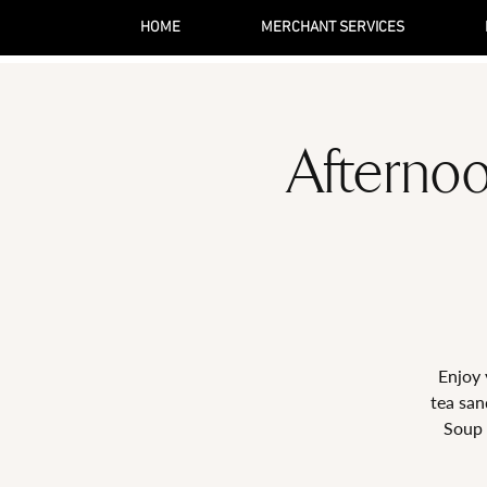
HOME
MERCHANT SERVICES
Afternoo
Enjoy 
tea san
Soup 