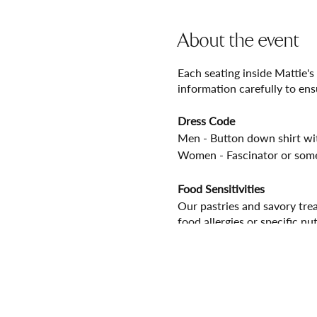
About the event
Each seating inside Mattie's
information carefully to ens
Dress Code
Men - Button down shirt with
Women - Fascinator or some
Food Sensitivities
Our pastries and savory trea
food allergies or specific nu
Seating Times
Please arrive and check in w
your tickets for an optimal 