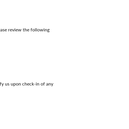
ease review the following
ify us upon check-in of any
nd be prepared to present
.