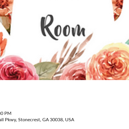
:30 PM
all Pkwy, Stonecrest, GA 30038, USA