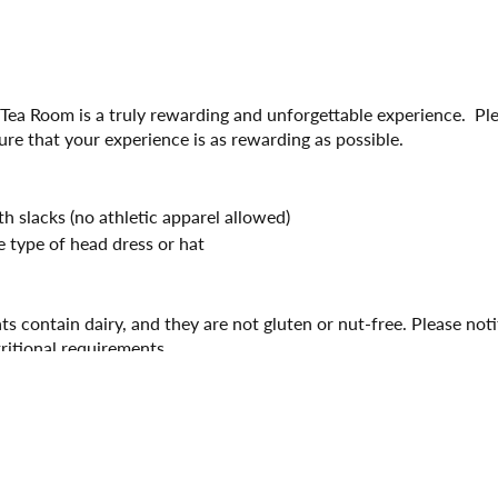
 Tea Room is a truly rewarding and unforgettable experience. Pl
ure that your experience is as rewarding as possible.
 slacks (no athletic apparel allowed)
 type of head dress or hat
ts contain dairy, and they are not gluten or nut-free. Please not
tritional requirements.
ith the hostess at least 15 minutes prior to your seating time a
experience. Seating will expire after 15 minutes from seating time