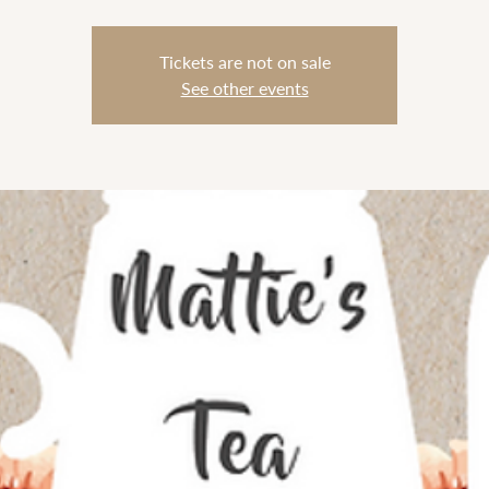
Tickets are not on sale
See other events