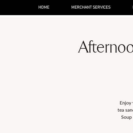
HOME
MERCHANT SERVICES
Afternoo
Enjoy 
tea san
Soup 