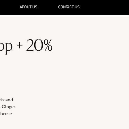
ABOUT US
CONTACT US
5pp + 20%
ets and
t Ginger
Cheese