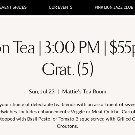
EVENT SPACES
OUR EVENTS
PINK LION JAZZ CLUB
n Tea | 3:00 PM | $5
Grat. (5)
Sun, Jul 23
  |  
Mattie's Tea Room
your choice of delectable tea blends with an assortment of swe
dwiches. Includes enhancements: Veggie or Meat Quiche, Carro
topped with Basil Pesto, or Tomato Bisque served with Grilled 