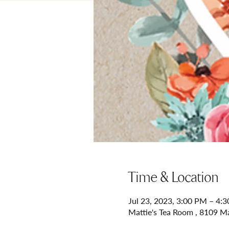
Time & Location
Jul 23, 2023, 3:00 PM – 4:
Mattie's Tea Room , 8109 M