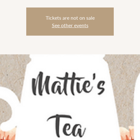
Tickets are not on sale
See other events