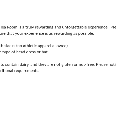
 Tea Room is a truly rewarding and unforgettable experience.  Pl
ure that your experience is as rewarding as possible.
 slacks (no athletic apparel allowed)
 type of head dress or hat
ts contain dairy, and they are not gluten or nut-free. Please not
tritional requirements.