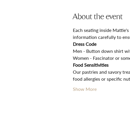
About the event
Each seating inside Mattie's
information carefully to ens
Dress Code
Men - Button down shirt with
Women - Fascinator or some
Food Sensitivities
Our pastries and savory trea
food allergies or specific nu
Show More