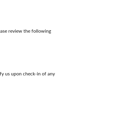
ease review the following 
ify us upon check-in of any 