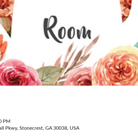
30 PM
all Pkwy, Stonecrest, GA 30038, USA