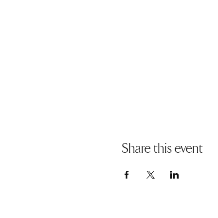
Share this event