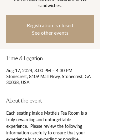
Registration is closed
See other events
Time & Location
Aug 17, 2024, 3:00 PM – 4:30 PM
Stonecrest, 8109 Mall Pkwy, Stonecrest, GA
30038, USA
About the event
Each seating inside Mattie's Tea Room is a 
truly rewarding and unforgettable 
experience.  Please review the following 
information carefully to ensure that your 
experience is as rewarding as possible.