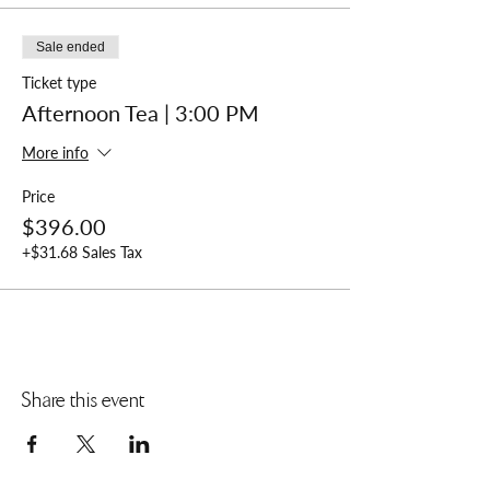
Sale ended
Ticket type
Afternoon Tea | 3:00 PM
More info
Price
$396.00
+$31.68 Sales Tax
Share this event