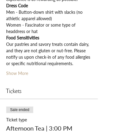
Dress Code
Men - Button-down shirt with slacks (no 
athletic apparel allowed)
Women - Fascinator or some type of 
headdress or hat
Food Sensitivities
Our pastries and savory treats contain dairy, 
and they are not gluten or nut-free. Please 
notify us upon check-in of any food allergies 
or specific nutritional requirements.
Show More
Tickets
Sale ended
Ticket type
Afternoon Tea | 3:00 PM