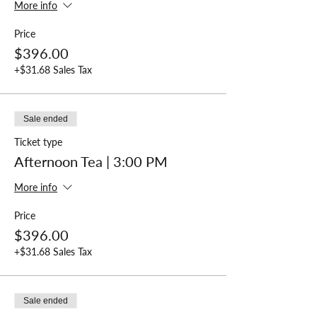
More info
Price
$396.00
+$31.68 Sales Tax
Sale ended
Ticket type
Afternoon Tea | 3:00 PM
More info
Price
$396.00
+$31.68 Sales Tax
Sale ended