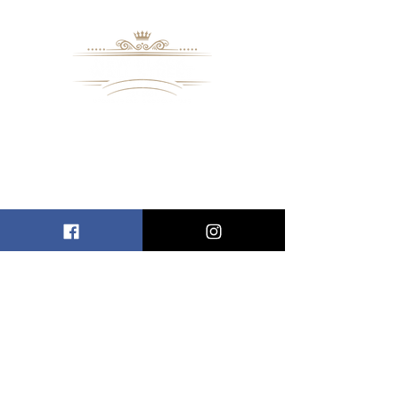
8109 Mall Parkway
Stonecrest, GA. 30038
Phone: (
770) 559-9610
OPERATING HOURS
Wednesday - Saturday, 11 am - 8 pm
Sundays, 11 am - 6 pm
USEFUL LINKS
ALLEN ENTREPRENEURAL INSTITUTE
EVENT SPACES
VIRTUAL TOUR
INFORMATION CENTER