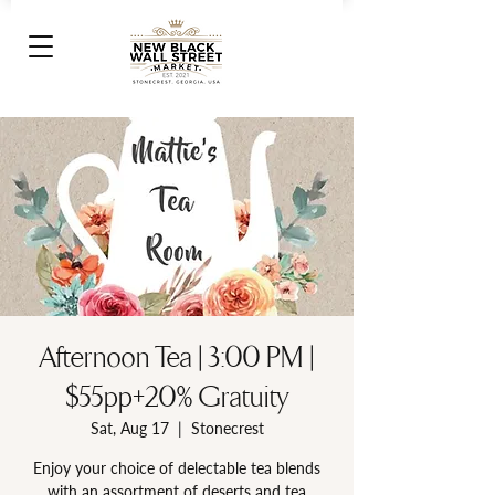
Afternoon Tea | 3:00 PM |
$55pp+20% Gratuity
Sat, Aug 17
  |  
Stonecrest
Enjoy your choice of delectable tea blends
with an assortment of deserts and tea