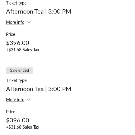
Ticket type
Afternoon Tea | 3:00 PM
More info
Price
$396.00
+$31.68 Sales Tax
Sale ended
Ticket type
Afternoon Tea | 3:00 PM
More info
Price
$396.00
+$31.68 Sales Tax