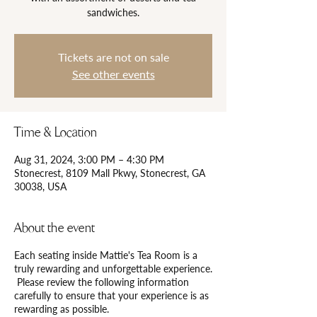
Tickets are not on sale
See other events
Time & Location
Aug 31, 2024, 3:00 PM – 4:30 PM
Stonecrest, 8109 Mall Pkwy, Stonecrest, GA
30038, USA
About the event
Each seating inside Mattie's Tea Room is a
truly rewarding and unforgettable experience.
Please review the following information
carefully to ensure that your experience is as
rewarding as possible.