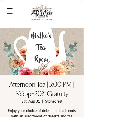
Afternoon Tea | 3:00 PM |
$55pp+20% Gratuity
Sat, Aug 31
  |  
Stonecrest
Enjoy your choice of delectable tea blends
with an assortment of deserts and tea