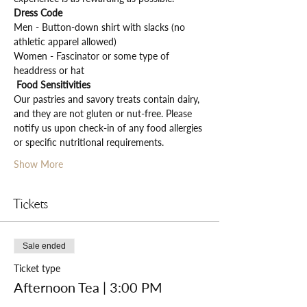
Dress Code
Men - Button-down shirt with slacks (no 
athletic apparel allowed)
Women - Fascinator or some type of 
headdress or hat
Food Sensitivities
Our pastries and savory treats contain dairy, 
and they are not gluten or nut-free. Please 
notify us upon check-in of any food allergies 
or specific nutritional requirements.
Show More
Tickets
Sale ended
Ticket type
Afternoon Tea | 3:00 PM