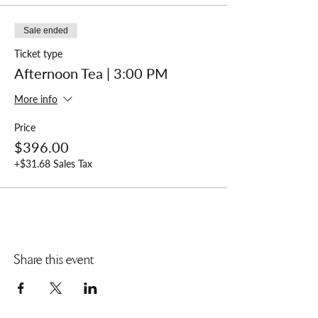
Sale ended
Ticket type
Afternoon Tea | 3:00 PM
More info
Price
$396.00
+$31.68 Sales Tax
Share this event