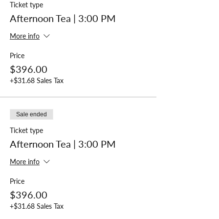
Ticket type
Afternoon Tea | 3:00 PM
More info
Price
$396.00
+$31.68 Sales Tax
Sale ended
Ticket type
Afternoon Tea | 3:00 PM
More info
Price
$396.00
+$31.68 Sales Tax