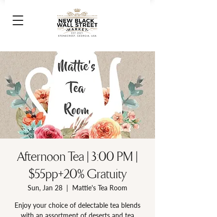
Afternoon Tea | 3:00 PM |
$55pp+20% Gratuity
Sun, Jan 28
  |  
Mattie's Tea Room
Enjoy your choice of delectable tea blends
with an assortment of deserts and tea