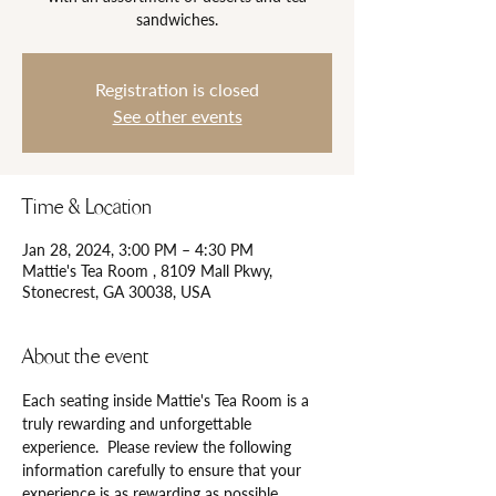
Registration is closed
See other events
Time & Location
Jan 28, 2024, 3:00 PM – 4:30 PM
Mattie's Tea Room , 8109 Mall Pkwy,
Stonecrest, GA 30038, USA
About the event
Each seating inside Mattie's Tea Room is a 
truly rewarding and unforgettable 
experience.  Please review the following 
information carefully to ensure that your 
experience is as rewarding as possible.