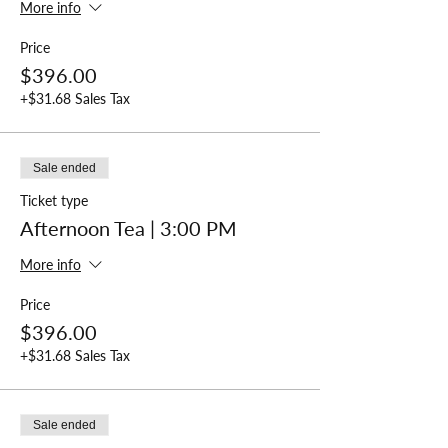
More info
Price
$396.00
+$31.68 Sales Tax
Sale ended
Ticket type
Afternoon Tea | 3:00 PM
More info
Price
$396.00
+$31.68 Sales Tax
Sale ended