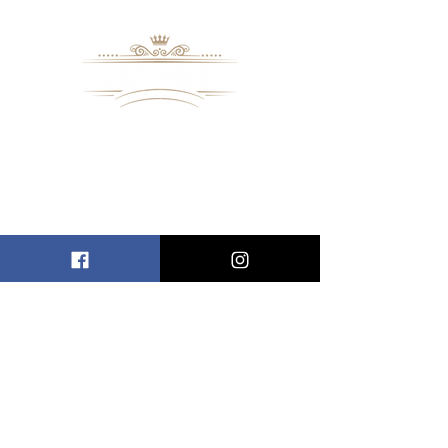
8109 Mall Parkway
Stonecrest, GA. 30038
Phone: (
770) 559-9610
OPERATING HOURS
Wednesday - Saturday, 11 am - 8 pm
Sundays, 11 am - 6 pm
USEFUL LINKS
ALLEN ENTREPRENEURAL INSTITUTE
EVENT SPACES
VIRTUAL TOUR
INFORMATION CENTER