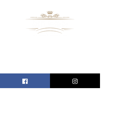
8109 Mall Parkway
Stonecrest, GA. 30038
Phone: (
770) 559-9610
OPERATING HOURS
Wednesday - Saturday, 11 am - 8 pm
Sundays, 11 am - 6 pm
USEFUL LINKS
ALLEN ENTREPRENEURAL INSTITUTE
EVENT SPACES
VIRTUAL TOUR
INFORMATION CENTER