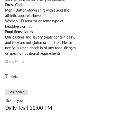
Dress Code
Men - Button-down shirt with slacks (no 
athletic apparel allowed)
Women - Fascinator or some type of 
headdress or hat
Food Sensitivities
Our pastries and savory treats contain dairy, 
and they are not gluten or nut-free. Please 
notify us upon check-in of any food allergies 
or specific nutritional requirements.
Show More
Tickets
Sale ended
Ticket type
Daily Tea | 12:00 PM