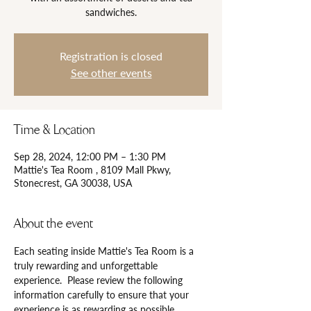
Registration is closed
See other events
Time & Location
Sep 28, 2024, 12:00 PM – 1:30 PM
Mattie's Tea Room , 8109 Mall Pkwy,
Stonecrest, GA 30038, USA
About the event
Each seating inside Mattie's Tea Room is a 
truly rewarding and unforgettable 
experience.  Please review the following 
information carefully to ensure that your 
experience is as rewarding as possible.