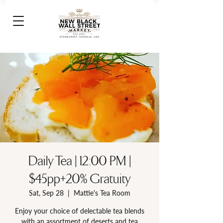
Daily Tea | 12:00 PM |
$45pp+20% Gratuity
Sat, Sep 28
  |  
Mattie's Tea Room
Enjoy your choice of delectable tea blends
with an assortment of deserts and tea