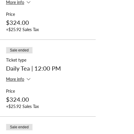
More info
Price
$324.00
+$25.92 Sales Tax
Sale ended
Ticket type
Daily Tea | 12:00 PM
More info
Price
$324.00
+$25.92 Sales Tax
Sale ended