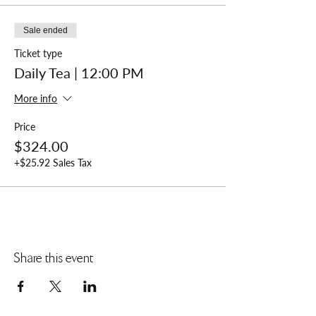
Sale ended
Ticket type
Daily Tea | 12:00 PM
More info
Price
$324.00
+$25.92 Sales Tax
Share this event