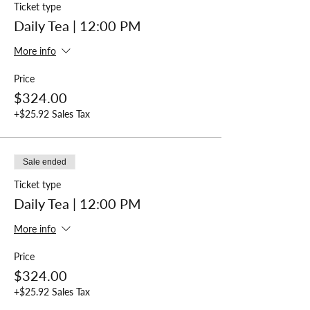
Ticket type
Daily Tea | 12:00 PM
More info
Price
$324.00
+$25.92 Sales Tax
Sale ended
Ticket type
Daily Tea | 12:00 PM
More info
Price
$324.00
+$25.92 Sales Tax