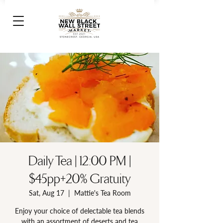
Daily Tea | 12:00 PM |
$45pp+20% Gratuity
Sat, Aug 17
  |  
Mattie's Tea Room
Enjoy your choice of delectable tea blends
with an assortment of deserts and tea