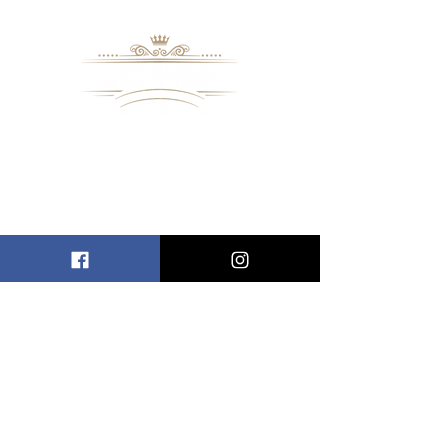
8109 Mall Parkway
Stonecrest, GA. 30038
Phone: (
770) 559-9610
OPERATING HOURS
Wednesday - Saturday, 11 am - 8 pm
Sundays, 11 am - 6 pm
USEFUL LINKS
ALLEN ENTREPRENEURAL INSTITUTE
EVENT SPACES
VIRTUAL TOUR
INFORMATION CENTER