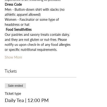
Dress Code
Men - Button-down shirt with slacks (no 
athletic apparel allowed)
Women - Fascinator or some type of 
headdress or hat
Food Sensitivities
Our pastries and savory treats contain dairy, 
and they are not gluten or nut-free. Please 
notify us upon check-in of any food allergies 
or specific nutritional requirements.
Show More
Tickets
Sale ended
Ticket type
Daily Tea | 12:00 PM