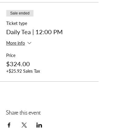
Sale ended
Ticket type
Daily Tea | 12:00 PM
More info
Price
$324.00
+$25.92 Sales Tax
Share this event