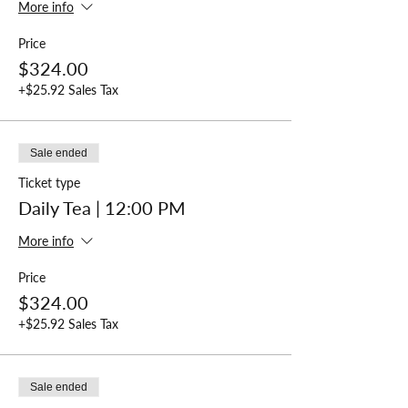
More info
Price
$324.00
+$25.92 Sales Tax
Sale ended
Ticket type
Daily Tea | 12:00 PM
More info
Price
$324.00
+$25.92 Sales Tax
Sale ended