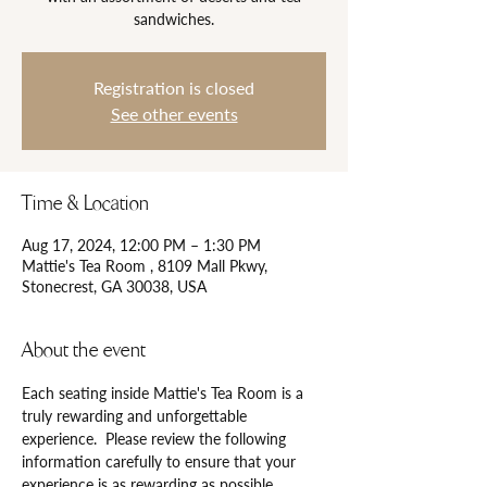
Registration is closed
See other events
Time & Location
Aug 17, 2024, 12:00 PM – 1:30 PM
Mattie's Tea Room , 8109 Mall Pkwy,
Stonecrest, GA 30038, USA
About the event
Each seating inside Mattie's Tea Room is a 
truly rewarding and unforgettable 
experience.  Please review the following 
information carefully to ensure that your 
experience is as rewarding as possible.