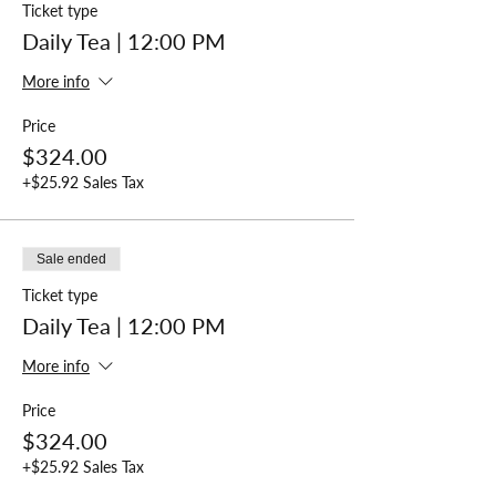
Ticket type
Daily Tea | 12:00 PM
More info
Price
$324.00
+$25.92 Sales Tax
Sale ended
Ticket type
Daily Tea | 12:00 PM
More info
Price
$324.00
+$25.92 Sales Tax