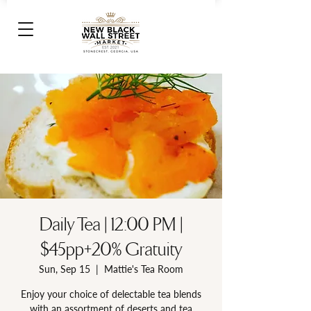
Daily Tea | 12:00 PM |
$45pp+20% Gratuity
Sun, Sep 15
  |  
Mattie's Tea Room
Enjoy your choice of delectable tea blends
with an assortment of deserts and tea