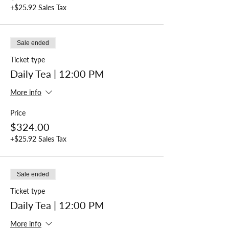
Private Events or Large Parties
+$25.92 Sales Tax
To book parties of 10 or more, or for private
events in Mattie's Tea Room please call
(770)
609-6102
to reserve your seating.
Sale ended
Ticket type
Daily Tea | 12:00 PM
More info
Price
$324.00
+$25.92 Sales Tax
Sale ended
Ticket type
Daily Tea | 12:00 PM
More info