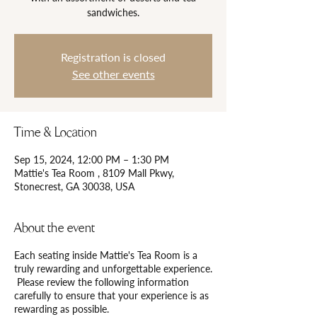
Registration is closed
See other events
Time & Location
Sep 15, 2024, 12:00 PM – 1:30 PM
Mattie's Tea Room , 8109 Mall Pkwy,
Stonecrest, GA 30038, USA
About the event
Each seating inside Mattie's Tea Room is a
truly rewarding and unforgettable experience.
Please review the following information
carefully to ensure that your experience is as
rewarding as possible.