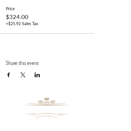
Price
$324.00
+$25.92 Sales Tax
Share this event
8109 Mall Parkway