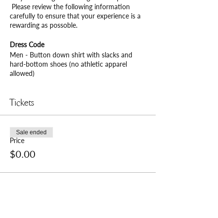
Please review the following information
carefully to ensure that your experience is a
rewarding as possoble.
Dress Code
Men - Button down shirt with slacks and
hard-bottom shoes (no athletic apparel
allowed)
Women - Some type of head dress,
Tickets
Food Sensitivities
Our pastries and savory treats contain dairy,
are not gluten or nut-free. Please notify our
upon check-in of any food alergies or specific
Sale ended
Price
nutritional requirments.
$0.00
Seating Times
Please arrive and check in with the hostes at
least 15 minutes prior to your seating time
and be prepared to present your tickets for
an optimal experience. Seating will expire
after 15 minutes from seating time.