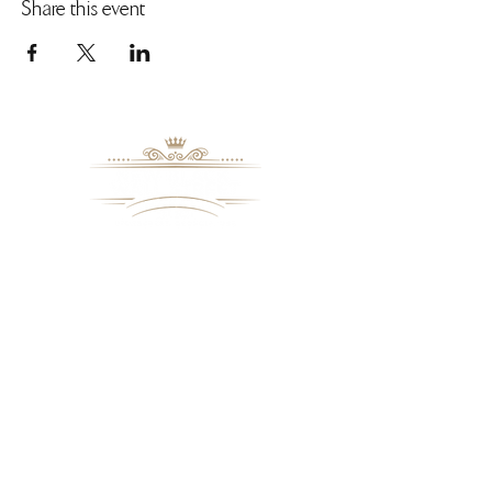
Share this event
Cancelation Policy
Please try to cancel any ourstanding
reservation a minimum of 24 hours prior to
the reserved seating time and date.
8109 Mall Parkway
Stonecrest, GA. 30038
Phone: (
770) 559-9610
OPERATING HOURS
Wednesday - Saturday, 11 am - 8 pm
Sundays, 11 am - 6 pm
USEFUL LINKS