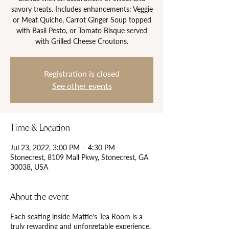
savory treats. Includes enhancements: Veggie
or Meat Quiche, Carrot Ginger Soup topped
with Basil Pesto, or Tomato Bisque served
with Grilled Cheese Croutons.
Registration is closed
See other events
Time & Location
Jul 23, 2022, 3:00 PM – 4:30 PM
Stonecrest, 8109 Mall Pkwy, Stonecrest, GA
30038, USA
About the event
Each seating inside Mattie's Tea Room is a
truly rewarding and unforgetable experience.