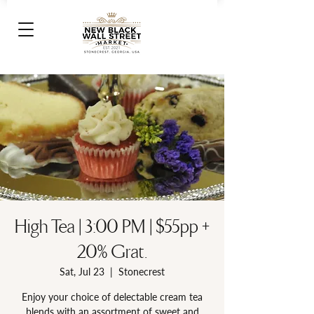
High Tea | 3:00 PM | $55pp +
20% Grat.
Sat, Jul 23
  |  
Stonecrest
Enjoy your choice of delectable cream tea
blends with an assortment of sweet and