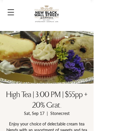
High Tea | 3:00 PM | $55pp +
20% Grat.
Sat, Sep 17
  |  
Stonecrest
Enjoy your choice of delectable cream tea
blends with an assortment of sweets and tea