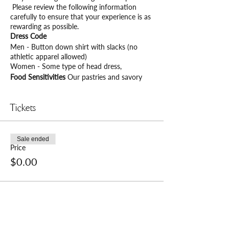
Please review the following information
carefully to ensure that your experience is as
rewarding as possible.
Dress Code
Men - Button down shirt with slacks (no
athletic apparel allowed)
Women - Some type of head dress,
Food Sensitivities
Our pastries and savory
treats contain dairy, and they are not gluten
or nut-free. Please notify us upon check-in of
any food allergies or specific nutritional
Tickets
requirements.
Seating Times
Please arrive and check in with
the hostess at least 15 minutes prior to your
Sale ended
seating time and be prepared to present your
Price
tickets for an optimal experience. Seating will
$0.00
expire after 15 minutes from seating time.
Cancelation Policy
Please try to cancel any
outstanding reservation a minimum of 24
hours prior to the reserved seating time and
date.
Private Events