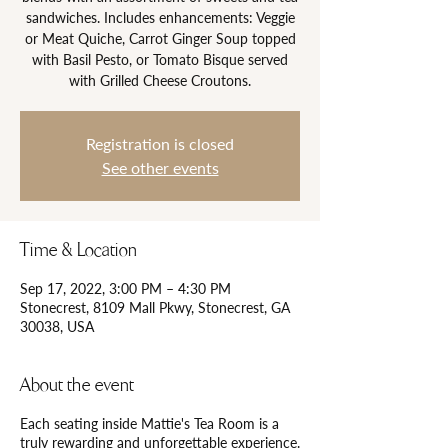
sandwiches. Includes enhancements: Veggie
or Meat Quiche, Carrot Ginger Soup topped
with Basil Pesto, or Tomato Bisque served
Registration is closed
See other events
Time & Location
Sep 17, 2022, 3:00 PM – 4:30 PM
Stonecrest, 8109 Mall Pkwy, Stonecrest, GA
30038, USA
About the event
Each seating inside Mattie's Tea Room is a
truly rewarding and unforgettable experience.