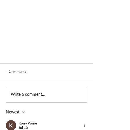
4 Comments
Write a comment...
Newest
The Lii Family Visits "The Come Back"
Podcast on NBWSM Radio Debut
Korry Worie
Jul 10
Broadcast on Jan. 19, 2023