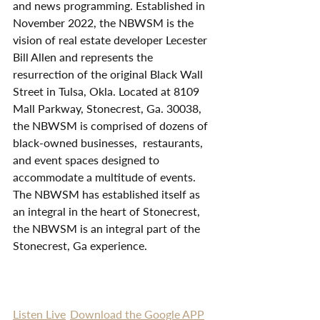
and news programming. Established in 
November 2022, the NBWSM is the 
vision of real estate developer Lecester 
Bill Allen and represents the 
resurrection of the original Black Wall 
Street in Tulsa, Okla. Located at 8109 
Mall Parkway, Stonecrest, Ga. 30038, 
the NBWSM is comprised of dozens of 
black-owned businesses,  restaurants, 
and event spaces designed to 
accommodate a multitude of events. 
The NBWSM has established itself as 
an integral in the heart of Stonecrest, 
the NBWSM is an integral part of the 
Stonecrest, Ga experience. 
Listen Live
Download the Google APP