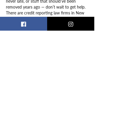
never late, or stuff that should’ve been 
removed years ago — don’t wait to get help. 
There are credit reporting law firms in New 
York that specialize in exactly this. I ended 
up working with Consumer Attorneys PLLC, 
and they knew exactly how to go after the 
credit bureaus and fix the errors fast. It was 
such…
Show More
Like
Reply
lekor adams
Jan 15, 2025
It’s inspiring to see how people overcome 
challenges and find creative solutions, which 
reminds me of the importance of 
persistence during 
coding interview prep
. 
Just like the stories shared in the podcast, 
preparing for interviews requires 
determination and adaptability. Platforms 