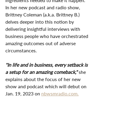
ingredients needed to make it happen. 
In her new podcast and radio show, 
Brittney Coleman (a.k.a. Brittney B.) 
delves deeper into this notion by 
delivering insightful interviews with 
business people who have orchestrated 
amazing outcomes out of adverse 
circumstances. 
"In life and in business, every setback is 
a setup for an amazing comeback," 
she 
explains about the focus of her new 
show and podcast which will debut on 
Jan. 19, 2023 on 
nbwsmradio.com.