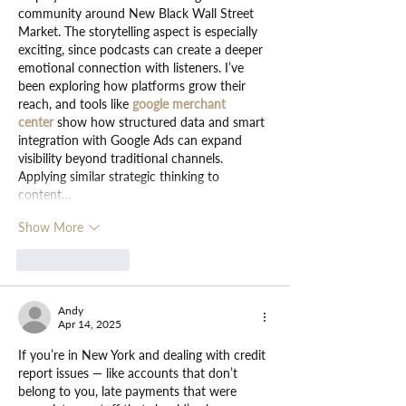
community around New Black Wall Street 
Market. The storytelling aspect is especially 
exciting, since podcasts can create a deeper 
emotional connection with listeners. I’ve 
been exploring how platforms grow their 
reach, and tools like 
google merchant 
center
 show how structured data and smart 
integration with Google Ads can expand 
visibility beyond traditional channels. 
Applying similar strategic thinking to 
content…
Show More
Like
Reply
Andy
Apr 14, 2025
If you’re in New York and dealing with credit 
report issues — like accounts that don’t 
belong to you, late payments that were 