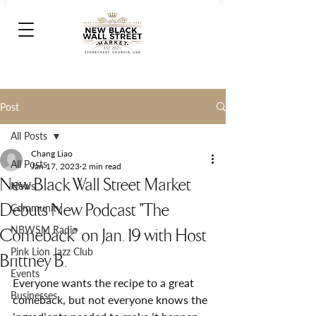
Post
All Posts
Chang Liao
All Posts
Jan 17, 2023
2 min read
New Black Wall Street Market
News
Debuts New Podcast "The
Community
NBWSM Radio
Comeback" on Jan. 19 with Host
Pink Lion Jazz Club
Brittney B.
Events
Everyone wants the recipe to a great 
Businesses
comeback, but not everyone knows the 