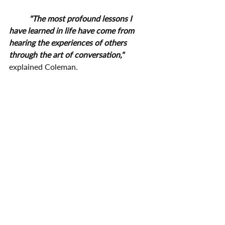
"The most profound lessons I 
have learned in life have come from 
hearing the experiences of others 
through the art of conversation,"
explained Coleman.