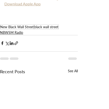
Download Apple App
New Black Wall Street
black wall street
NBWSM Radio
Recent Posts
See All