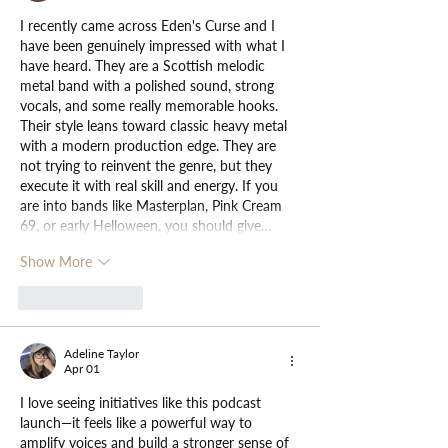
I recently came across Eden's Curse and I 
have been genuinely impressed with what I 
have heard. They are a Scottish melodic 
metal band with a polished sound, strong 
vocals, and some really memorable hooks. 
Their style leans toward classic heavy metal 
with a modern production edge. They are 
not trying to reinvent the genre, but they 
execute it with real skill and energy. If you 
are into bands like Masterplan, Pink Cream 
69, or early Helloween, you should give…
Show More
Like
Reply
Adeline Taylor
Apr 01
I love seeing initiatives like this podcast 
launch—it feels like a powerful way to 
amplify voices and build a stronger sense of 