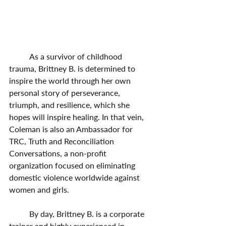
	As a survivor of childhood 
trauma, Brittney B. is determined to 
inspire the world through her own 
personal story of perseverance, 
triumph, and resilience, which she 
hopes will inspire healing. In that vein, 
Coleman is also an Ambassador for 
TRC, Truth and Reconciliation 
Conversations, a non-profit 
organization focused on eliminating 
domestic violence worldwide against 
women and girls. 
	By day, Brittney B. is a corporate 
trainer and highly experienced in 