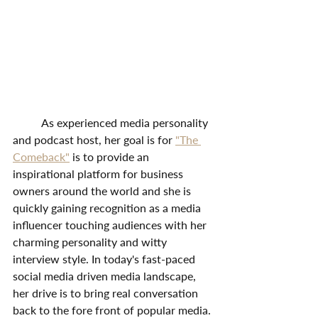
	As experienced media personality 
and podcast host, her goal is for 
"The 
Comeback"
 is to provide an 
inspirational platform for business 
owners around the world and she is 
quickly gaining recognition as a media 
influencer touching audiences with her 
charming personality and witty 
interview style. In today's fast-paced 
social media driven media landscape, 
her drive is to bring real conversation 
back to the fore front of popular media.