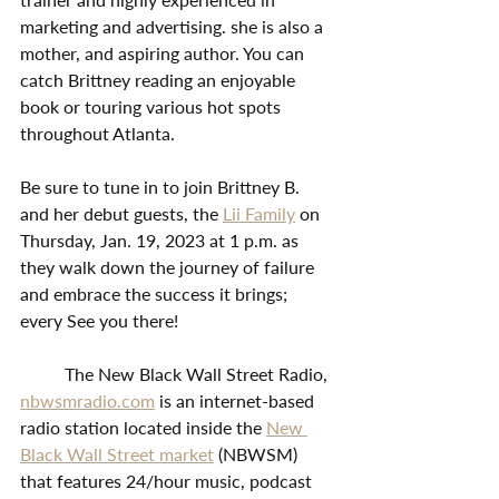
marketing and advertising. she is also a 
mother, and aspiring author. You can 
catch Brittney reading an enjoyable 
book or touring various hot spots 
throughout Atlanta. 
Be sure to tune in to join Brittney B. 
and her debut guests, the 
Lii Family
 on 
Thursday, Jan. 19, 2023 at 1 p.m. as 
they walk down the journey of failure 
and embrace the success it brings; 
every See you there!
	The New Black Wall Street Radio, 
nbwsmradio.com
 is an internet-based 
radio station located inside the 
New 
Black Wall Street market
 (NBWSM) 
that features 24/hour music, podcast 