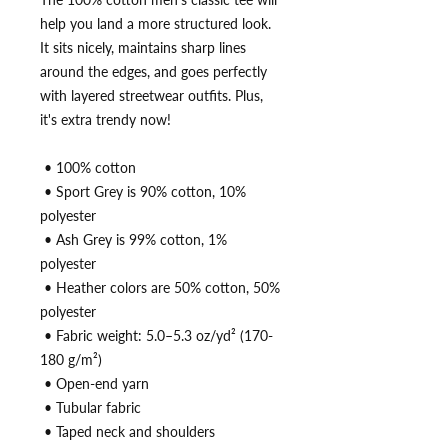
help you land a more structured look. 
It sits nicely, maintains sharp lines 
around the edges, and goes perfectly 
with layered streetwear outfits. Plus, 
it's extra trendy now! 
 • 100% cotton
 • Sport Grey is 90% cotton, 10% 
polyester
 • Ash Grey is 99% cotton, 1% 
polyester
 • Heather colors are 50% cotton, 50% 
polyester
 • Fabric weight: 5.0–5.3 oz/yd² (170-
180 g/m²) 
 • Open-end yarn
 • Tubular fabric
 • Taped neck and shoulders