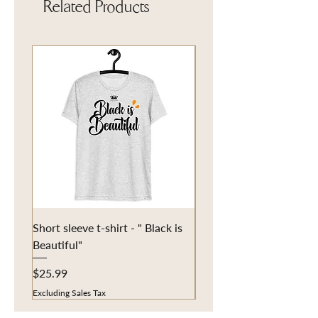
Related Products
Short sleeve t-shirt - " Black is
Eco Tote Bag - "Fun in t
Beautiful"
Price
$20.25
Price
$25.99
Excluding Sales Tax
Excluding Sales Tax