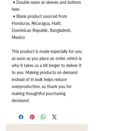
 • Double seam at sleeves and bottom 
hem
 • Blank product sourced from 
Honduras, Nicaragua, Haiti, 
Dominican Republic, Bangladesh, 
Mexico
This product is made especially for you 
as soon as you place an order, which is 
why it takes us a bit longer to deliver it 
to you. Making products on demand 
instead of in bulk helps reduce 
overproduction, so thank you for 
making thoughtful purchasing 
decisions!