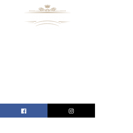
8109 Mall Parkway
Stonecrest, GA. 30038
Phone: (
770) 559-9610
OPERATING HOURS
Wednesday - Saturday, 11 am - 8 pm
Sundays, 11 am - 6 pm
USEFUL LINKS
ALLEN ENTREPRENEURAL INSTITUTE
EVENT SPACES
VIRTUAL TOUR
INFORMATION CENTER
NBWSM RADIO