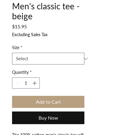
Men's classic tee -
beige
Price
$15.95
Excluding Sales Tax
Size
*
Quantity
*
Add to Cart
Buy Now
The 100% cotton men's classic tee will 