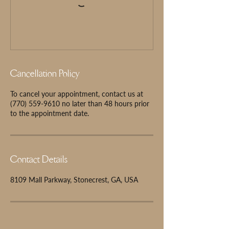
Cancellation Policy
To cancel your appointment, contact us at
(770) 559-9610 no later than 48 hours prior
to the appointment date.
Contact Details
8109 Mall Parkway, Stonecrest, GA, USA