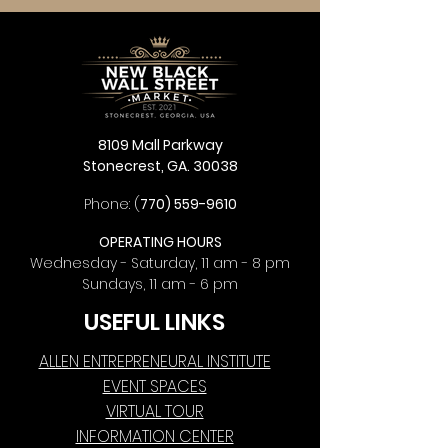
8109 Mall Parkway
Stonecrest, GA. 30038
Phone: (
770) 559-9610
OPERATING HOURS
Wednesday - Saturday, 11 am - 8 pm
Sundays, 11 am - 6 pm
USEFUL LINKS
ALLEN ENTREPRENEURAL INSTITUTE
EVENT SPACES
VIRTUAL TOUR
INFORMATION CENTER