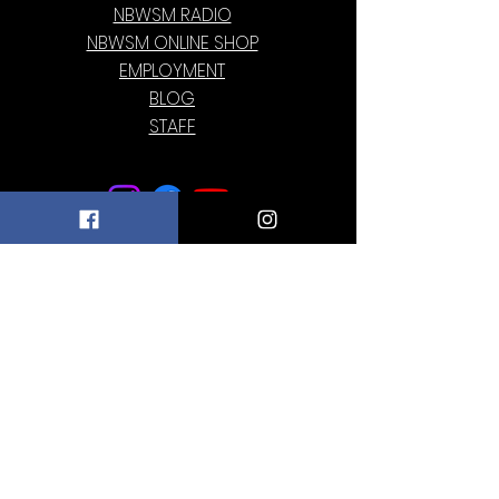
NBWSM RADIO
NBWSM ONLINE SHOP
EMPLOYMENT
BLOG
STAFF
Subscribe to our newsletter • Don’t miss
out!
Email
Join