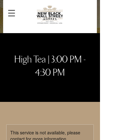
High Tea | 3:00 PM -
4:30 PM
This service is not available, please
contact for more information.