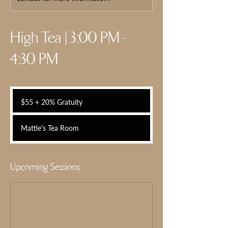
High Tea | 3:00 PM -
4:30 PM
$55
+
$55 + 20% Gratuity
20%
Gratuity
Mattie's Tea Room
Upcoming Sessions