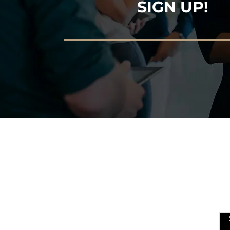
SIGN UP!
USEFUL LINKS
ALLEN ENTREPRENEURAL
INSTITUTE