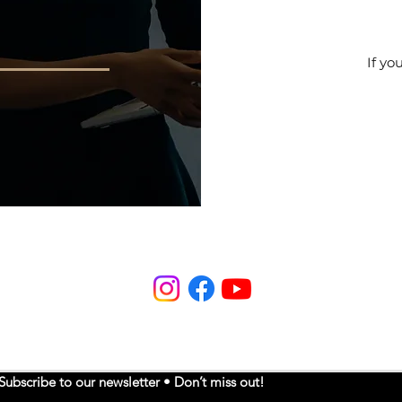
If yo
Subscribe to our newsletter • Don’t miss out!