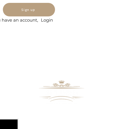
Sign up
u have an account,
Login
8109 Mall Parkway
Stonecrest, GA. 30038