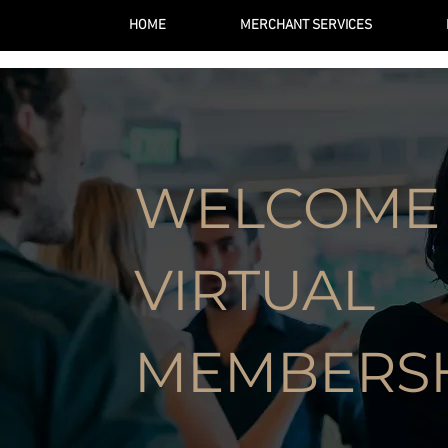
HOME
MERCHANT SERVICES
WELCOME
VIRTUAL
MEMBERS