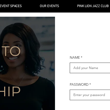
EVENT SPACES
OUR EVENTS
PINK LION JAZZ CLUB
 TO
NAME
PASSWORD
HIP