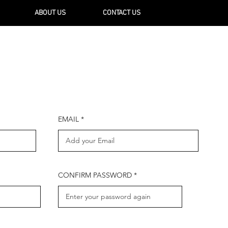
ABOUT US
CONTACT US
EMAIL
CONFIRM PASSWORD