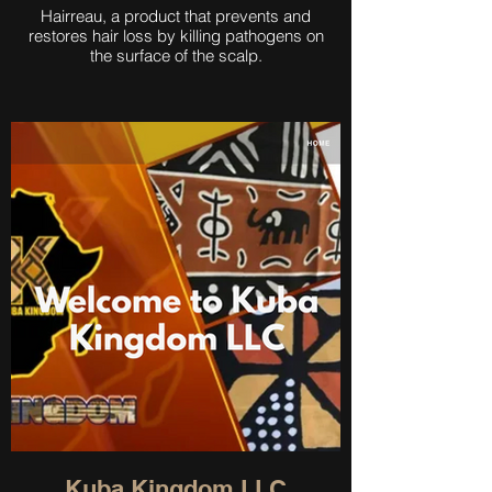
Hairreau, a product that prevents and
restores hair loss by killing pathogens on
the surface of the scalp.
Kuba Kingdom LLC