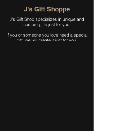
J's Gift Shoppe
J's Gift Shop specializes in unique and
custom gifts just for you.
If you or someone you love need a special
gift, we will create it just for you.