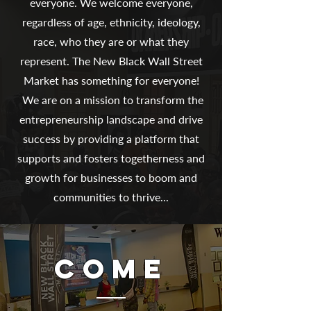
everyone. We welcome everyone,
regardless of age, ethnicity, ideology,
race, who they are or what they
represent. The New Black Wall Street
Market has something for everyone!
We are on a mission to transform the
entrepreneurship landscape and drive
success by providing a platform that
supports and fosters togetherness and
growth for businesses to boom and
communities to thrive...
COME