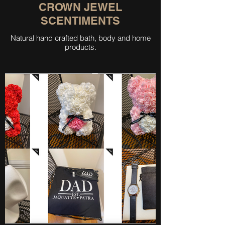
CROWN JEWEL
SCENTIMENTS
Natural hand crafted bath, body and home
products.