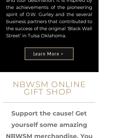
and tour destination. It is inspired by
the achievements of the pioneering
spirit of O.W. Gurley and the several
business partners that contributed to
the success of the original ‘Black Wall
Street’ in Tulsa Oklahoma.
Learn More >
NBWSM ONLINE
GIFT SHOP
Support the cause! Get
yourself some amazing
NBWSM merchandise. You