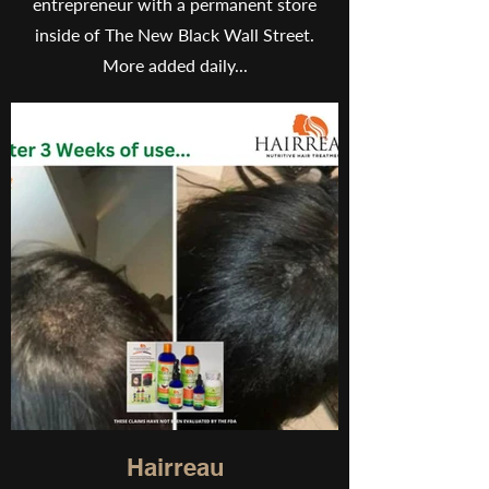
entrepreneur with a permanent store
inside of The New Black Wall Street.
More added daily...
Hairreau