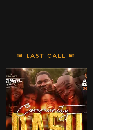
🎟️
LAST CALL
🎟️