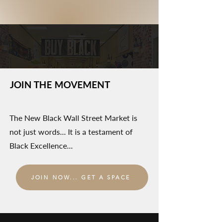
JOIN THE MOVEMENT
The New Black Wall Street Market is
not just words... It is a testament of
Black Excellence...
JOIN NOW... GET A SPACE