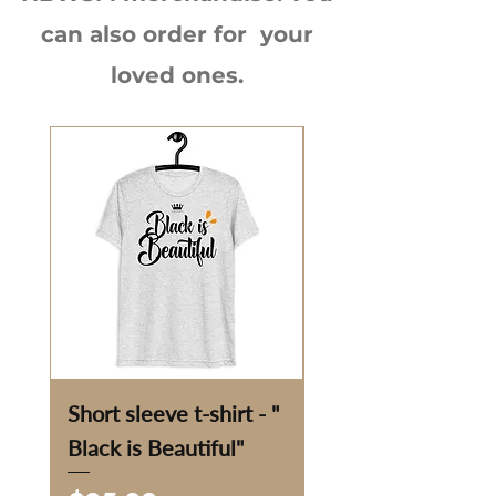
can also order for your
loved ones.
Short sleeve t-shirt - "
Eco Tote Bag - "Fu
Black is Beautiful"
the Sun"