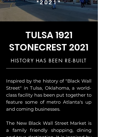
*2021*
TULSA 1921
STONECREST 2021
HISTORY HAS BEEN RE-BUILT
Inspired by the history of "Black Wall
Street" in Tulsa, Oklahoma, a world-
class facility has been put together to
feature some of metro Atlanta's up
and coming businesses.
The New Black Wall Street Market is
a family friendly shopping, dining