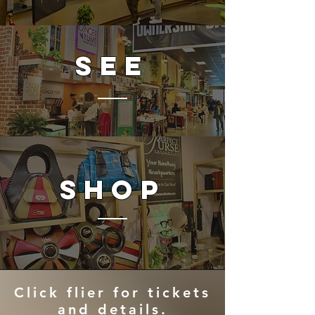
SEE
SHOP
Click flier for tickets
and details.