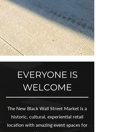
EVERYONE IS
WELCOME
The New Black Wall Street Market is a
historic, cultural, experiential retail
location with amazing event spaces for