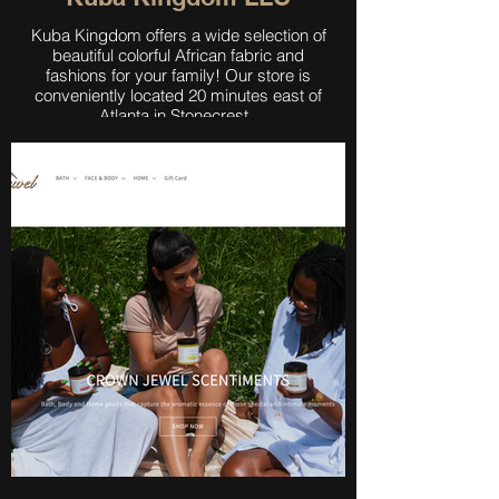
Kuba Kingdom offers a wide selection of
beautiful colorful African fabric and
fashions for your family! Our store is
conveniently located 20 minutes east of
Atlanta in Stonecrest.