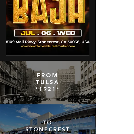
FROM
TULSA
*1921*
TO
STONECREST