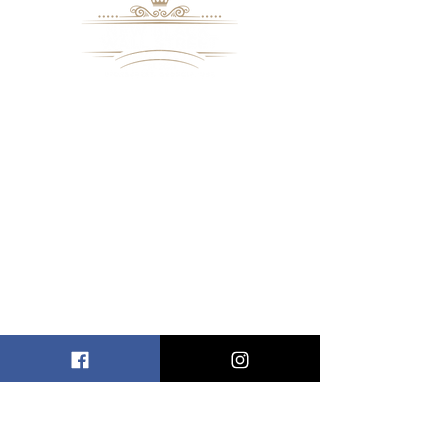
8109 Mall Parkway
Stonecrest, GA. 30038
Phone: (
770) 559-9610
OPERATING HOURS
Wednesday - Saturday, 11 am - 8 pm
Sundays, 11 am - 6 pm
USEFUL LINKS
ALLEN ENTREPRENEURAL INSTITUTE
EVENT SPACES
VIRTUAL TOUR
INFORMATION CENTER
NBWSM RADIO
NBWSM ONLINE SHOP