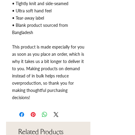
• Tightly knit and side-seamed
• Ultra soft hand feel
• Tear-away label
• Blank product sourced from 
Bangladesh
This product is made especially for you 
as soon as you place an order, which is 
why it takes us a bit longer to deliver it 
to you. Making products on demand 
instead of in bulk helps reduce 
overproduction, so thank you for 
making thoughtful purchasing 
decisions!
Related Products