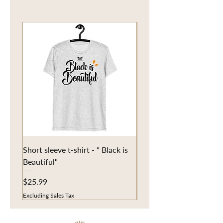
Short sleeve t-shirt - " Black is
Eco Tote Bag - "Fun in t
Beautiful"
Price
$20.25
Price
$25.99
Excluding Sales Tax
Excluding Sales Tax