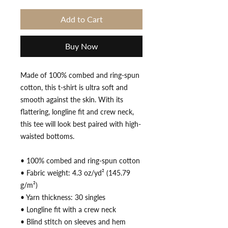
Add to Cart
Buy Now
Made of 100% combed and ring-spun 
cotton, this t-shirt is ultra soft and 
smooth against the skin. With its 
flattering, longline fit and crew neck, 
this tee will look best paired with high-
waisted bottoms.
• 100% combed and ring-spun cotton
• Fabric weight: 4.3 oz/yd² (145.79 
g/m²)
• Yarn thickness: 30 singles
• Longline fit with a crew neck
• Blind stitch on sleeves and hem