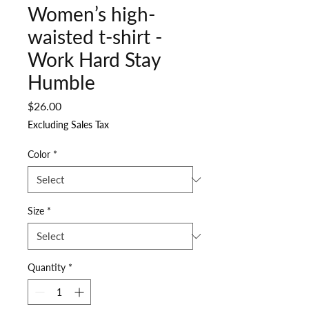
Women’s high-
waisted t-shirt -
Work Hard Stay
Humble
Price
$26.00
Excluding Sales Tax
Color
*
Size
*
Quantity
*